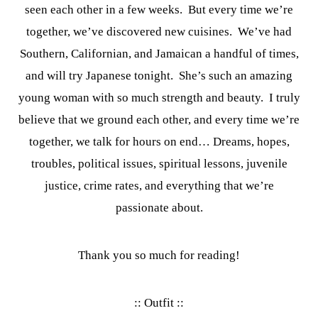
seen each other in a few weeks. But every time we’re
together, we’ve discovered new cuisines. We’ve had
Southern, Californian, and Jamaican a handful of times,
and will try Japanese tonight. She’s such an amazing
young woman with so much strength and beauty. I truly
believe that we ground each other, and every time we’re
together, we talk for hours on end… Dreams, hopes,
troubles, political issues, spiritual lessons, juvenile
justice, crime rates, and everything that we’re
passionate about.
Thank you so much for reading!
:: Outfit ::