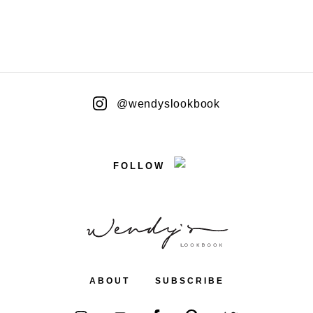
@wendyslookbook
FOLLOW
ABOUT
SUBSCRIBE