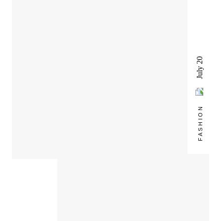
July 20
FASHION