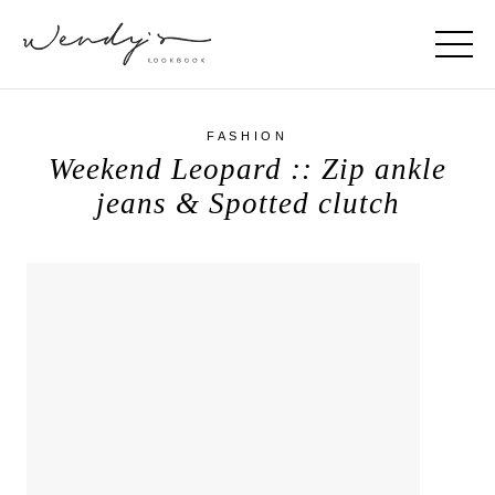
FASHION
Weekend Leopard :: Zip ankle
jeans & Spotted clutch