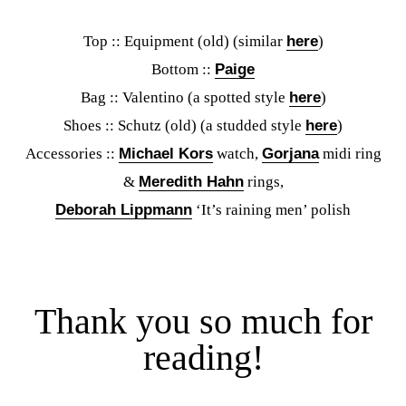
Top :: Equipment (old) (similar
here
)
Bottom ::
Paige
Bag :: Valentino (a spotted style
here
)
Shoes :: Schutz (old) (a studded style
here
)
Accessories ::
Michael Kors
watch,
Gorjana
midi ring
&
Meredith Hahn
rings,
Deborah Lippmann
‘It’s raining men’ polish
Thank you so much for
reading!