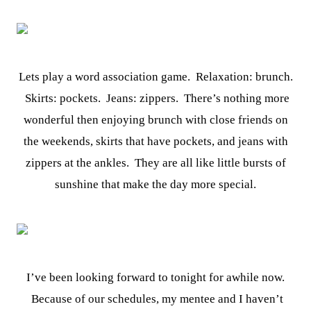
Lets play a word association game. Relaxation: brunch.
Skirts: pockets. Jeans: zippers. There’s nothing more
wonderful then enjoying brunch with close friends on
the weekends, skirts that have pockets, and jeans with
zippers at the ankles. They are all like little bursts of
sunshine that make the day more special.
I’ve been looking forward to tonight for awhile now.
Because of our schedules, my mentee and I haven’t