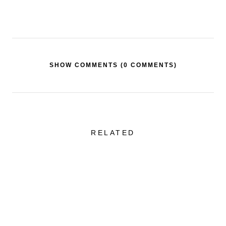
SHOW COMMENTS (
0 COMMENTS
)
RELATED
Sheer Skirt + One of
Favorite Swimw
the Best Tailored
Styles That Are
Blazers
Flattering