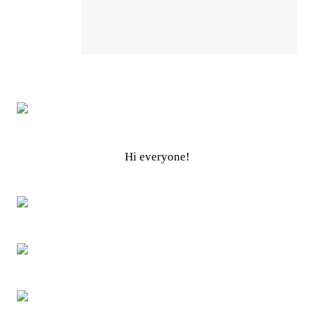
Hi everyone!