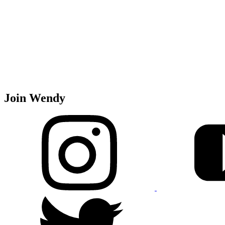
Join Wendy