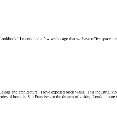
book! I mentioned a few weeks ago that we have office space and her
ings and architecture. I love exposed brick walls. This industrial vib
ries of home in San Francisco or the dreams of visiting London more oft