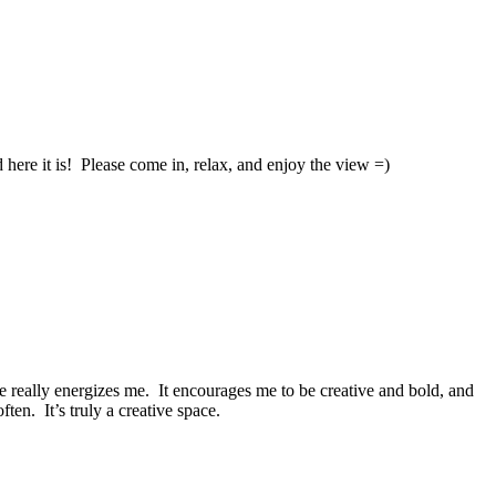
e it is! Please come in, relax, and enjoy the view =)
e really energizes me. It encourages me to be creative and bold, and
en. It’s truly a creative space.