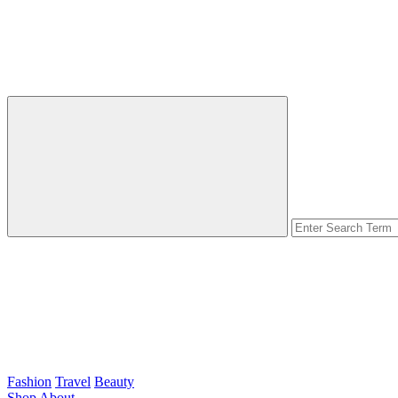
Fashion
Travel
Beauty
Shop
About