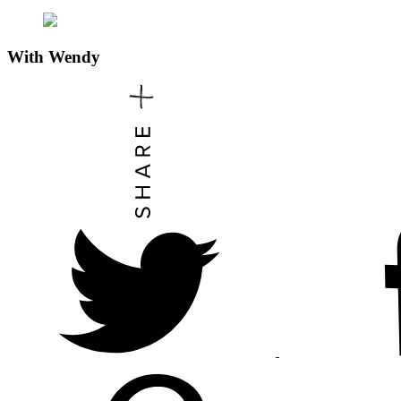
With
Wendy