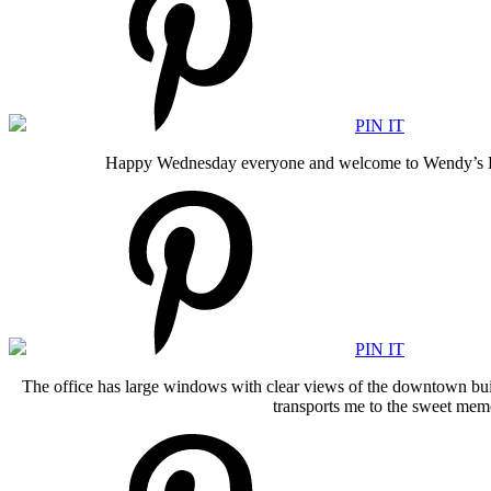
PIN IT
Happy Wednesday everyone and welcome to Wendy’s Look
PIN IT
The office has large windows with clear views of the downtown build
transports me to the sweet memo