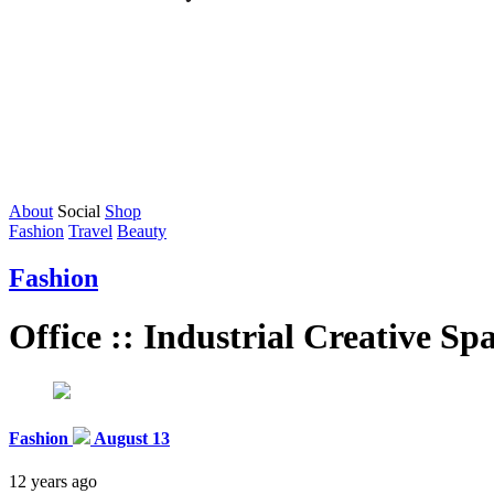
About
Social
Shop
Fashion
Travel
Beauty
Fashion
Office :: Industrial Creative Sp
Fashion
August 13
12 years ago