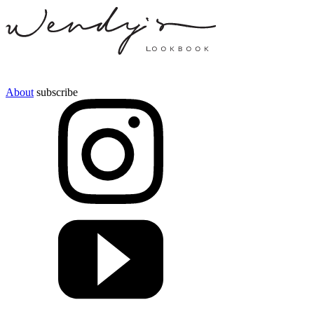
About
subscribe