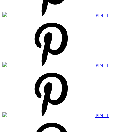
PIN IT
PIN IT
PIN IT