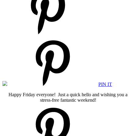
PIN IT
Happy Friday everyone! Just a quick hello and wishing you a
stress-free fantastic weekend!