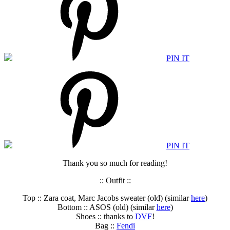
PIN IT
PIN IT
Thank you so much for reading!
:: Outfit ::
Top :: Zara coat, Marc Jacobs sweater (old) (similar
here
)
Bottom :: ASOS (old) (similar
here
)
Shoes :: thanks to
DVF
!
Bag ::
Fendi