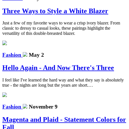
Three Ways to Style a White Blazer
Just a few of my favorite ways to wear a crisp ivory blazer. From
classic to dressy to casual looks, these pairings highlight the
versatility of this double-breasted blazer.
Fashion
May 2
Hello Again - And Now There's Three
I feel like I've learned the hard way and what they say is absolutely
true - the nights are long but the years are short.…
Fashion
November 9
Magenta and Plaid - Statement Colors for
Fall