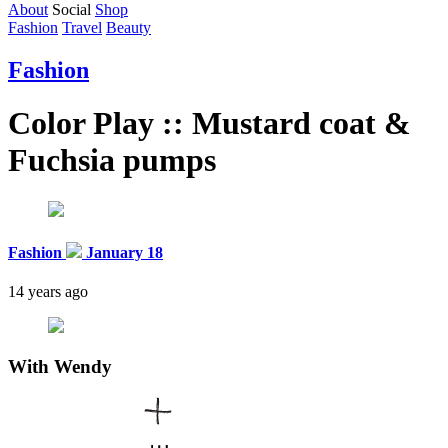
About
Social
Shop
Fashion
Travel
Beauty
Fashion
Color Play :: Mustard coat &
Fuchsia pumps
Fashion
January 18
14 years ago
With
Wendy