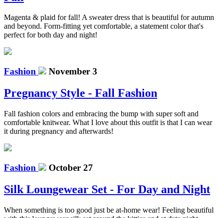
Magenta & plaid for fall! A sweater dress that is beautiful for autumn
and beyond. Form-fitting yet comfortable, a statement color that's
perfect for both day and night!
Fashion
November 3
Pregnancy Style - Fall Fashion
Fall fashion colors and embracing the bump with super soft and
comfortable knitwear. What I love about this outfit is that I can wear
it during pregnancy and afterwards!
Fashion
October 27
Silk Loungewear Set - For Day and Night
When something is too good just be at-home wear! Feeling beautiful