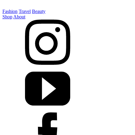
Fashion
Travel
Beauty
Shop
About