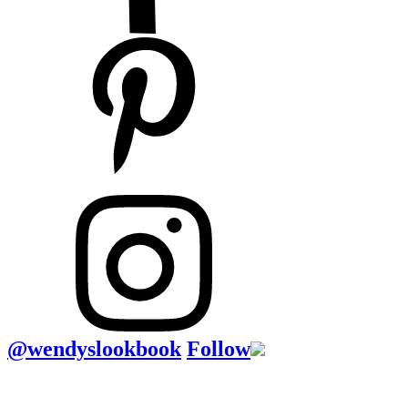
@wendyslookbook
Follow