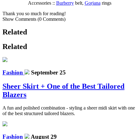
Accessories ::
Burberry
belt,
Gorjana
rings
Thank you so much for reading!
Show Comments (
0 Comments
)
Related
Related
Fashion
September 25
Sheer Skirt + One of the Best Tailored
Blazers
A fun and polished combination - styling a sheer midi skirt with one
of the best structured tailored blazers.
Fashion
August 29