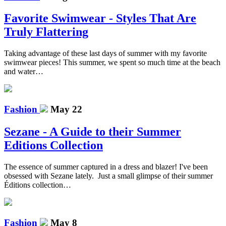
Favorite Swimwear - Styles That Are
Truly Flattering
Taking advantage of these last days of summer with my favorite
swimwear pieces! This summer, we spent so much time at the beach
and water…
Fashion
May 22
Sezane - A Guide to their Summer
Editions Collection
The essence of summer captured in a dress and blazer! I've been
obsessed with Sezane lately. Just a small glimpse of their summer
Éditions collection…
Fashion
May 8