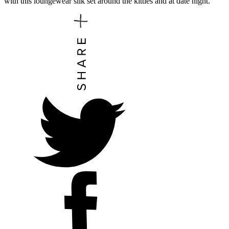
with this loungewear silk set around the kitties and at date night.