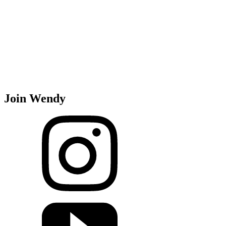
Join Wendy