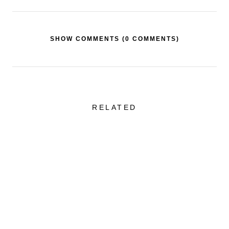
SHOW COMMENTS (
0 COMMENTS
)
RELATED
Sheer Skirt + One of
Favorite Swimw
the Best Tailored
Styles That Are
Blazers
Flattering