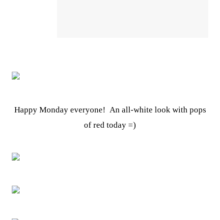
Happy Monday everyone! An all-white look with pops
of red today =)