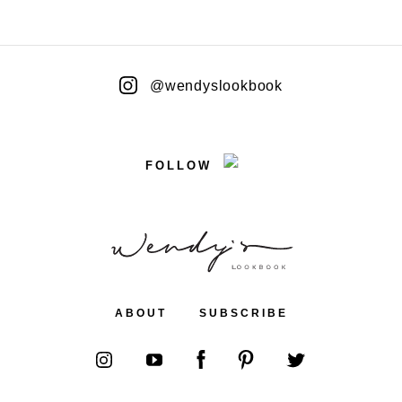
@wendyslookbook
FOLLOW
ABOUT
SUBSCRIBE