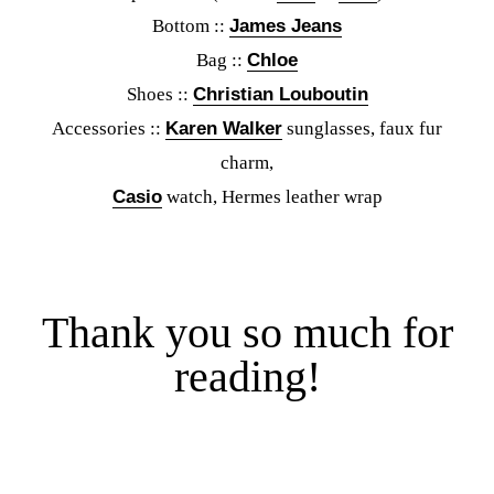
Bottom ::
James Jeans
Bag ::
Chloe
Shoes ::
Christian Louboutin
Accessories ::
Karen Walker
sunglasses, faux fur
charm,
Casio
watch, Hermes leather wrap
Thank you so much for
reading!