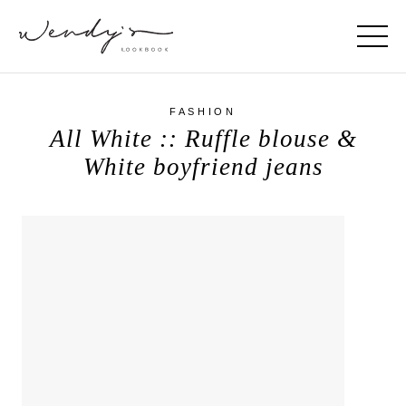
FASHION
All White :: Ruffle blouse &
White boyfriend jeans