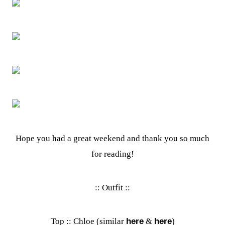
Hope you had a great weekend and thank you so much
for reading!
:: Outfit ::
Top :: Chloe (similar
here
&
here
)