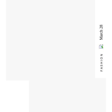
March 28
FASHION