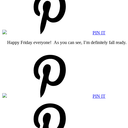
PIN IT
Happy Friday everyone! As you can see, I’m definitely fall ready. A
PIN IT