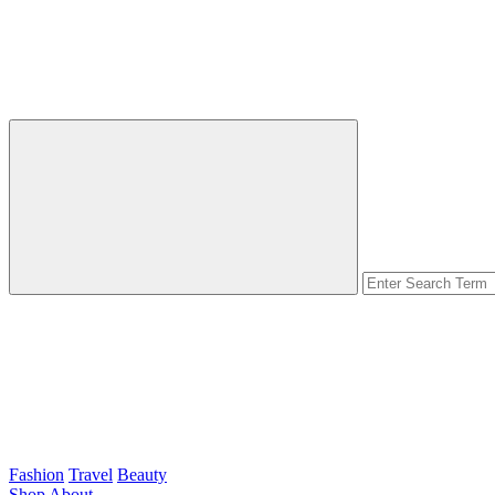
Fashion
Travel
Beauty
Shop
About