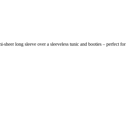
-sheer long sleeve over a sleeveless tunic and booties – perfect for