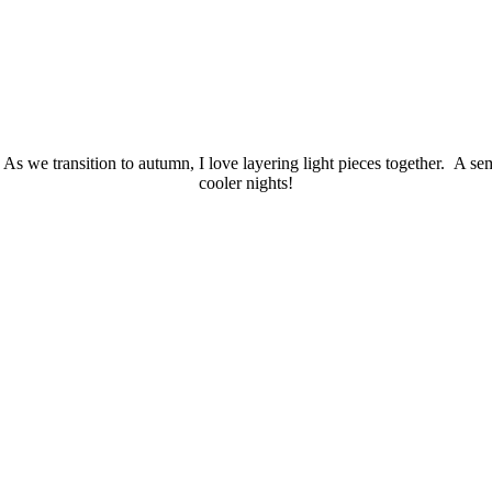
s we transition to autumn, I love layering light pieces together. A semi
cooler nights!