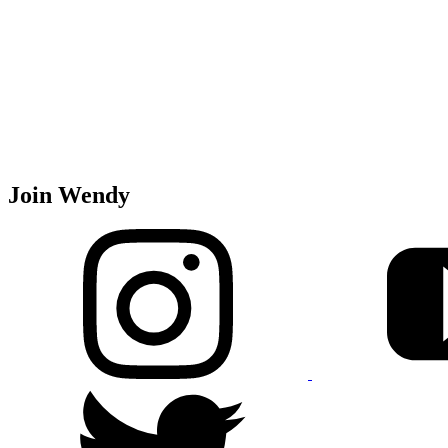
Join Wendy