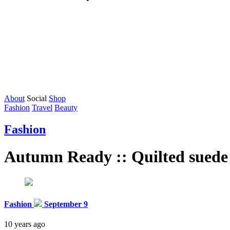
About
Social
Shop
Fashion
Travel
Beauty
Fashion
Autumn Ready :: Quilted suede
Fashion
September 9
10 years ago