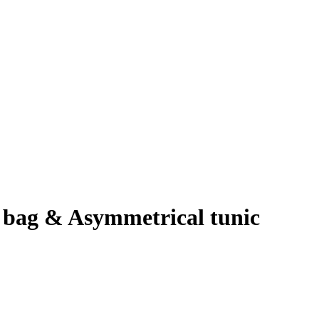
 bag & Asymmetrical tunic