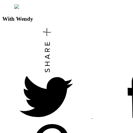
With
Wendy