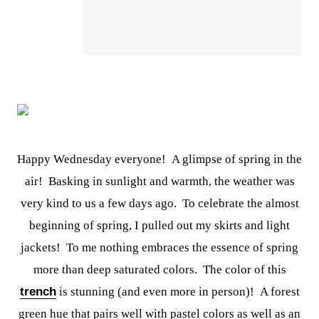
Happy Wednesday everyone! A glimpse of spring in the
air! Basking in sunlight and warmth, the weather was
very kind to us a few days ago. To celebrate the almost
beginning of spring, I pulled out my skirts and light
jackets! To me nothing embraces the essence of spring
more than deep saturated colors. The color of this
trench
is stunning (and even more in person)! A forest
green hue that pairs well with pastel colors as well as an