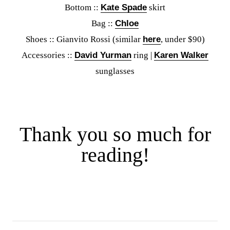
Bottom ::
Kate Spade
skirt
Bag ::
Chloe
Shoes :: Gianvito Rossi (similar
here
, under $90)
Accessories ::
David Yurman
ring |
Karen Walker
sunglasses
Thank you so much for
reading!