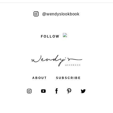
@wendyslookbook
FOLLOW
ABOUT
SUBSCRIBE