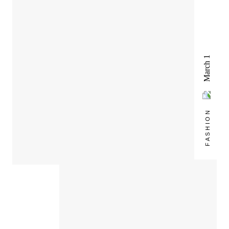
March 1
FASHION