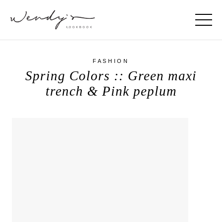
FASHION
Spring Colors :: Green maxi
trench & Pink peplum