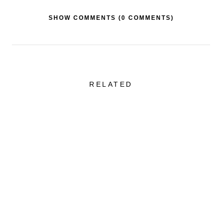
SHOW COMMENTS (
0 COMMENTS
)
RELATED
Sheer Skirt + One of
Favorite Swimw
the Best Tailored
Styles That Are
Blazers
Flattering