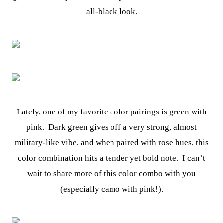
all-black look.
Lately, one of my favorite color pairings is green with
pink. Dark green gives off a very strong, almost
military-like vibe, and when paired with rose hues, this
color combination hits a tender yet bold note. I can’t
wait to share more of this color combo with you
(especially camo with pink!).