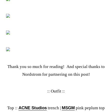
Thank you so much for reading! And special thanks to
Nordstrom for partnering on this post!
:: Outfit ::
Top ::
ACNE Studios
trench |
MSGM
pink peplum top